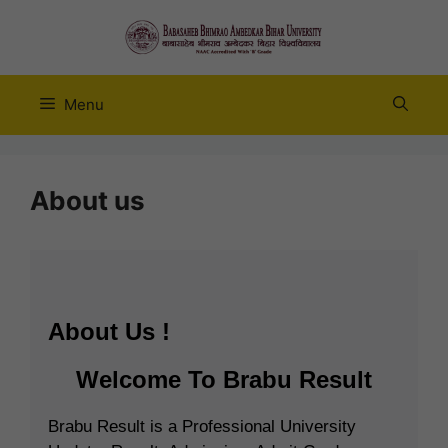
Skip
to
content
Menu
About us
About Us !
Welcome To
Brabu Result
Brabu Result
is a Professional
University