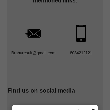
mentioned links.
Braburesult@gmail.com
8084212121
Find us on social media