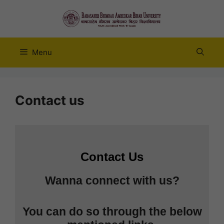
Skip
to
content
Menu
Contact us
Contact Us
Wanna connect with us?
You can do so through the below