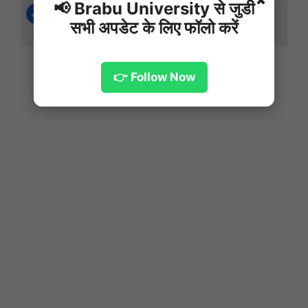
✖
📢 Brabu University से जुडी
सभी अपडेट के लिए फॉलो करें
👉 Follow Now