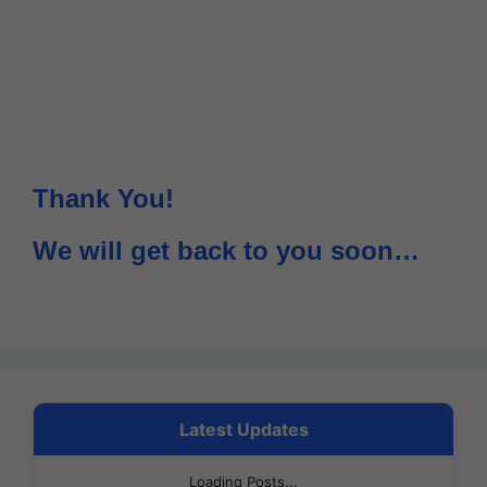
Thank You!
We will get back to you soon…
Latest Updates
Loading Posts...